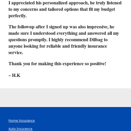
I appreciated his personalized approach, he truly listened
to my concerns and tailored options that fit my budget
perfectly.
The followup after I signed up was also impressive, he
made sure I understood everything and answered all my
questions promptly. I highly recommend Dilbag to
anyone looking for reliable and friendly insurance
service.
Thank you for making this experience so positive!
~ H.K
Home Insurance
Auto Insurance