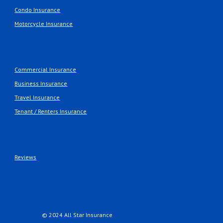
Condo Insurance
Motorcycle Insurance
Commercial Insurance
Business Insurance
Travel Insurance
Tenant / Renters Insurance
Reviews
© 2024 All Star Insurance