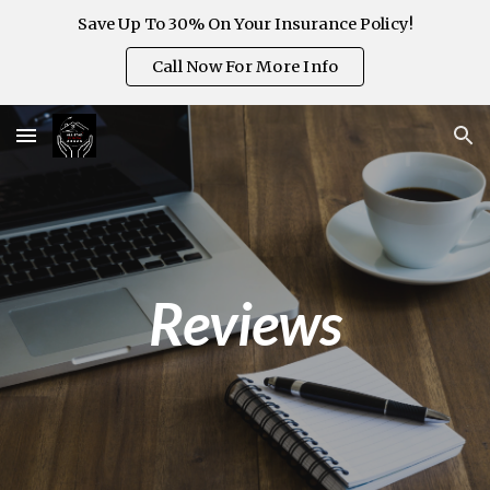
Save Up To 30% On Your Insurance Policy!
Skip to main content
Skip to navigation
Call Now For More Info
Reviews