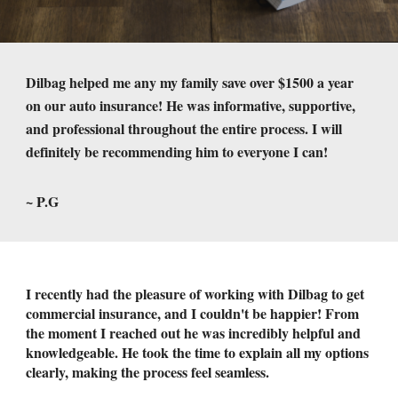
Dilbag helped me any my family save over $1500 a year
on our auto insurance! He was informative, supportive,
and professional throughout the entire process. I will
definitely be recommending him to everyone I can!
~ P.G
I recently had the pleasure of working with Dilbag to get
commercial insurance, and I couldn't be happier! From
the moment I reached out he was incredibly helpful and
knowledgeable. He took the time to explain all my options
clearly, making the process feel seamless.